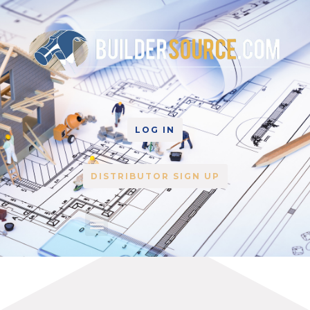
LOG IN
DISTRIBUTOR SIGN UP
Home