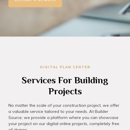
DIGITAL PLAN CENTER​
Services For Building
Projects
No matter the scale of your construction project, we offer
a valuable service tailored to your needs. At Builder
Source, we provide a platform where you can showcase
your project on our digital online projects, completely free
of charge.