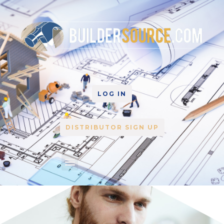
LOG IN
DISTRIBUTOR SIGN UP
Plan Center