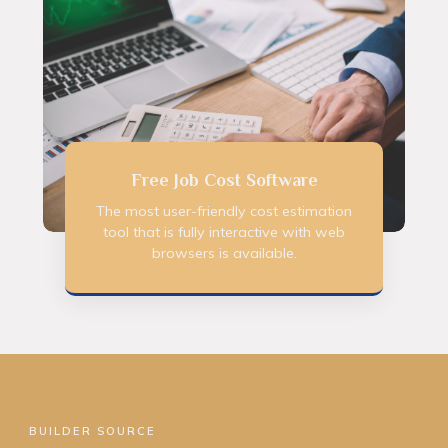
Free Job Cost Software
The most user-friendly cost estimation
tool that is fully interactive with web
browsers is available.
BUILDER SOURCE