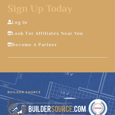
Sign Up Today
Log In
Look For Affiliates Near You
Become A Partner
BUILDER SOURCE