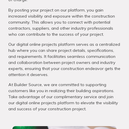
By posting your project on our platform, you gain
increased visibility and exposure within the construction
community. This allows you to connect with potential
contractors, suppliers, and other industry professionals
who can contribute to the success of your project.
Our digital online projects platform serves as a centralized
hub where you can share project details, specifications,
and requirements. It facilitates seamless communication
and collaboration between project owners and industry
experts, ensuring that your construction endeavor gets the
attention it deserves.
At Builder Source, we are committed to supporting
customers like you in realizing their building aspirations.
Take advantage of our complimentary service and join
our digital online projects platform to elevate the visibility
and success of your construction project.