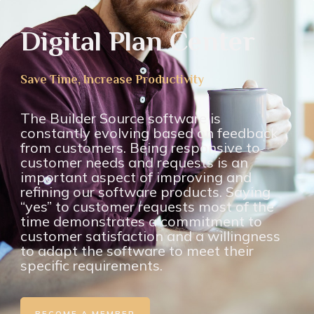
Digital Plan Center
Save Time, Increase Productivity
The Builder Source software is
constantly evolving based on feedback
from customers. Being responsive to
customer needs and requests is an
important aspect of improving and
refining our software products. Saying
“yes” to customer requests most of the
time demonstrates a commitment to
customer satisfaction and a willingness
to adapt the software to meet their
specific requirements.
BECOME A MEMBER